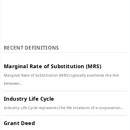
RECENT DEFINITIONS
Marginal Rate of Substitution (MRS)
Marginal Rate of Substitution (MRS) typically examines the link
between...
Industry Life Cycle
Industry Life Cycle represents the life rotations of a corporation...
Grant Deed