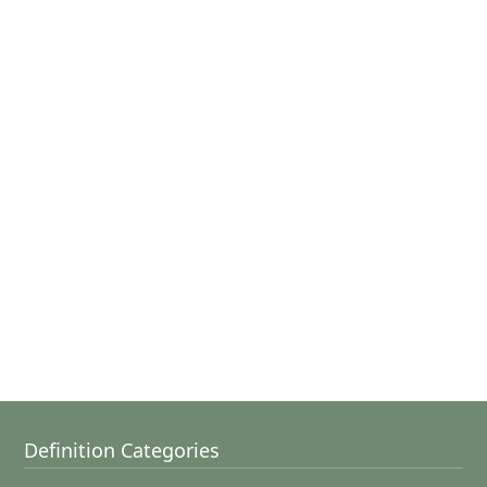
Definition Categories