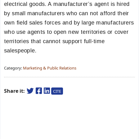
electrical goods. A manufacturer’s agent is hired
by small manufacturers who can not afford their
own field sales forces and by large manufacturers
who use agents to open new territories or cover
territories that cannot support full-time
salespeople.
Category:
Marketing & Public Relations
Share it:
CITE