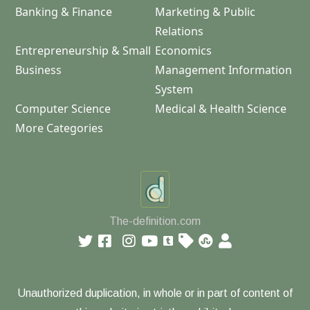
Banking & Finance
Marketing & Public
Relations
Entrepreneurship & Small
Economics
Business
Management Information
System
Computer Science
Medical & Health Science
More Categories
The-definition.com
Unauthorized duplication, in whole or in part of content of