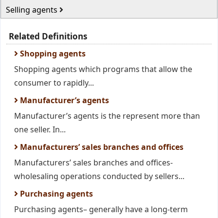
Selling agents
Related Definitions
Shopping agents
Shopping agents which programs that allow the
consumer to rapidly...
Manufacturer’s agents
Manufacturer’s agents is the represent more than
one seller. In...
Manufacturers’ sales branches and offices
Manufacturers’ sales branches and offices-
wholesaling operations conducted by sellers...
Purchasing agents
Purchasing agents– generally have a long-term