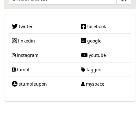
twitter
facebook
linkedin
google
instagram
youtube
tumblr
tagged
stumbleupon
myspace