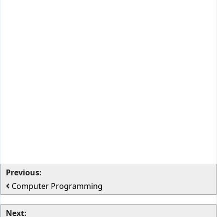
Previous:
Computer Programming
Next: