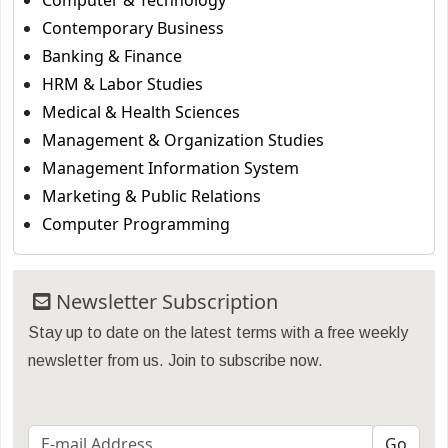
Computer & Technology
Contemporary Business
Banking & Finance
HRM & Labor Studies
Medical & Health Sciences
Management & Organization Studies
Management Information System
Marketing & Public Relations
Computer Programming
Newsletter Subscription
Stay up to date on the latest terms with a free weekly
newsletter from us. Join to subscribe now.