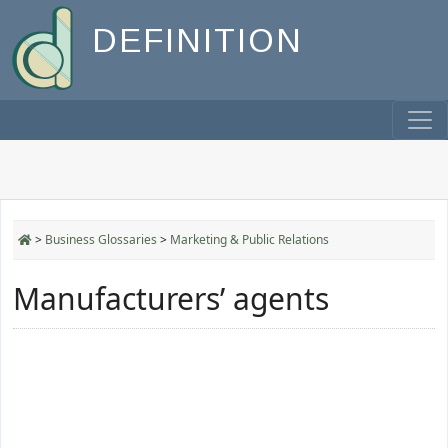
DEFINITION
>
Business Glossaries
>
Marketing & Public Relations
Manufacturers’ agents