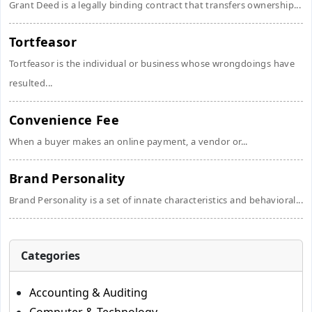
Grant Deed is a legally binding contract that transfers ownership...
Tortfeasor
Tortfeasor is the individual or business whose wrongdoings have
resulted...
Convenience Fee
When a buyer makes an online payment, a vendor or...
Brand Personality
Brand Personality is a set of innate characteristics and behavioral...
Categories
Accounting & Auditing