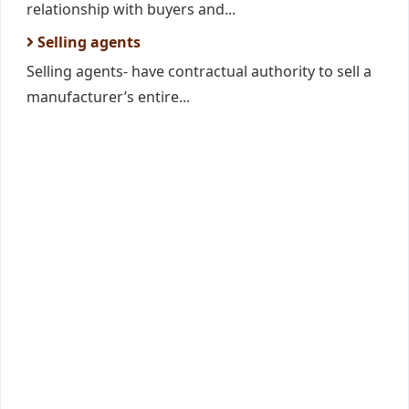
relationship with buyers and...
Selling agents
Selling agents- have contractual authority to sell a
manufacturer’s entire...