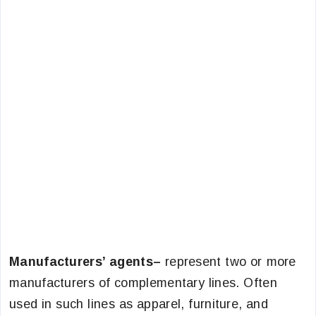
Manufacturers’ agents–
represent two or more
manufacturers of complementary lines. Often
used in such lines as apparel, furniture, and