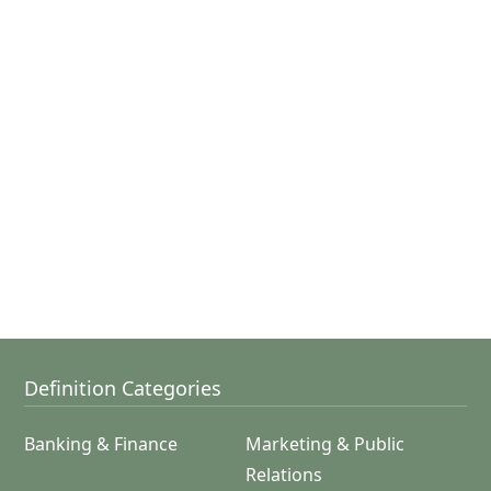
Definition Categories
Banking & Finance
Marketing & Public
Relations