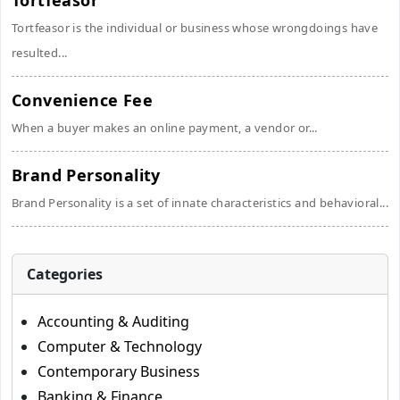
Tortfeasor
Tortfeasor is the individual or business whose wrongdoings have
resulted...
Convenience Fee
When a buyer makes an online payment, a vendor or...
Brand Personality
Brand Personality is a set of innate characteristics and behavioral...
Categories
Accounting & Auditing
Computer & Technology
Contemporary Business
Banking & Finance