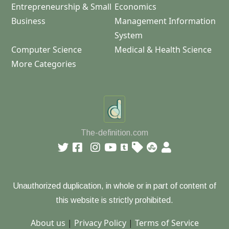
Entrepreneurship & Small
Economics
Business
Management Information
System
Computer Science
Medical & Health Science
More Categories
The-definition.com
Unauthorized duplication, in whole or in part of content of
this website is strictly prohibited.
About us
|
Privacy Policy
|
Terms of Service