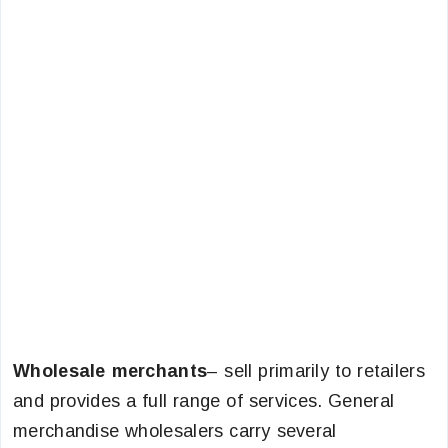
Wholesale merchants
– sell primarily to retailers
and provides a full range of services. General
merchandise wholesalers carry several