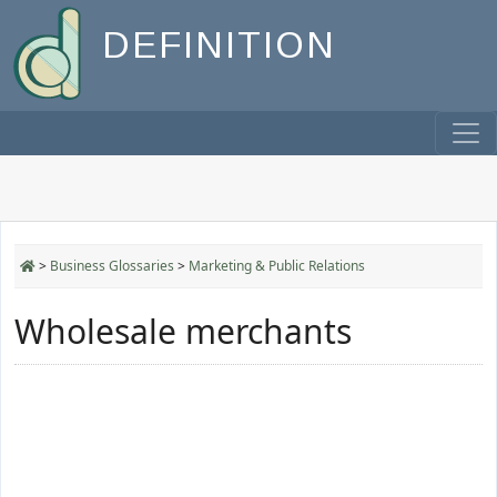
DEFINITION
>
Business Glossaries
>
Marketing & Public Relations
Wholesale merchants