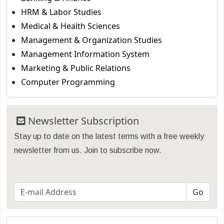
HRM & Labor Studies
Medical & Health Sciences
Management & Organization Studies
Management Information System
Marketing & Public Relations
Computer Programming
Newsletter Subscription
Stay up to date on the latest terms with a free weekly
newsletter from us. Join to subscribe now.