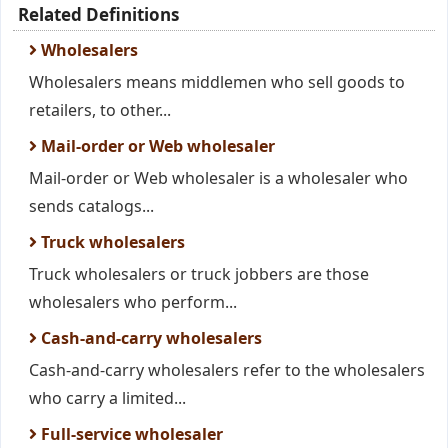
Related Definitions
Wholesalers
Wholesalers means middlemen who sell goods to
retailers, to other...
Mail-order or Web wholesaler
Mail-order or Web wholesaler is a wholesaler who
sends catalogs...
Truck wholesalers
Truck wholesalers or truck jobbers are those
wholesalers who perform...
Cash-and-carry wholesalers
Cash-and-carry wholesalers refer to the wholesalers
who carry a limited...
Full-service wholesaler