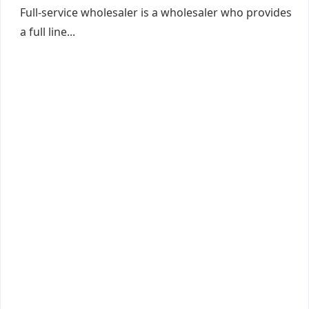
Full-service wholesaler is a wholesaler who provides
a full line...