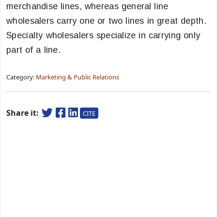
merchandise lines, whereas general line
wholesalers carry one or two lines in great depth.
Specialty wholesalers specialize in carrying only
part of a line.
Category:
Marketing & Public Relations
Share it:
CITE