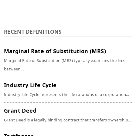
RECENT DEFINITIONS
Marginal Rate of Substitution (MRS)
Marginal Rate of Substitution (MRS) typically examines the link
between...
Industry Life Cycle
Industry Life Cycle represents the life rotations of a corporation...
Grant Deed
Grant Deed is a legally binding contract that transfers ownership...