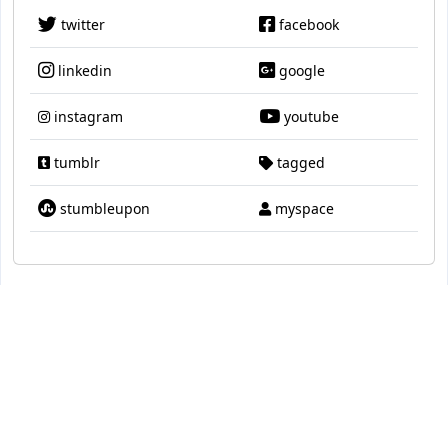
twitter
facebook
linkedin
google
instagram
youtube
tumblr
tagged
stumbleupon
myspace