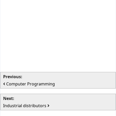
Previous:
Computer Programming
Next:
Industrial distributors