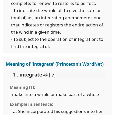
complete; to renew; to restore; to perfect.
- To indicate the whole of; to give the sum or
total of; as, an integrating anemometer, one
that indicates or registers the entire action of
the wind in a given time.
- To subject to the operation of integration; to
find the integral of.
Meaning of 'integrate' (Princeton's WordNet)
1 .
integrate
[
v
]
Meaning (1):
- make into a whole or make part of a whole
Example in sentence:
She incorporated his suggestions into her