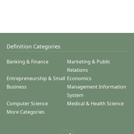
Definition Categories
Banking & Finance
Marketing & Public
Relations
Entrepreneurship & Small
Economics
Business
Management Information
System
Computer Science
Medical & Health Science
More Categories