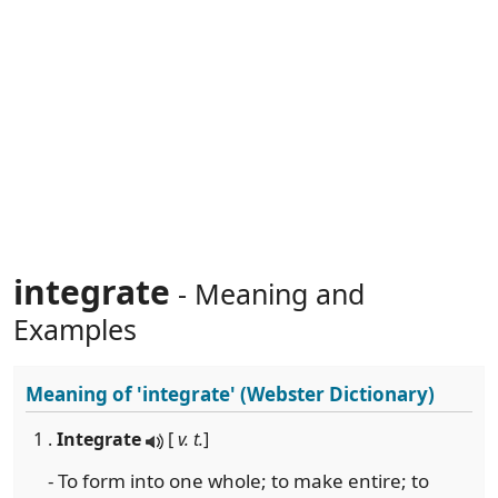
integrate
- Meaning and
Examples
Meaning of
'integrate'
(Webster Dictionary)
1 .
Integrate
[
v. t.
]
- To form into one whole; to make entire; to