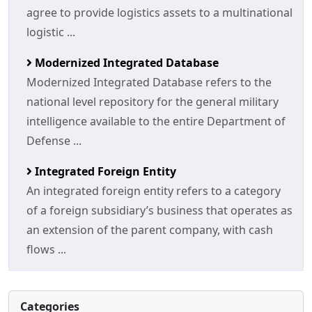
agree to provide logistics assets to a multinational
logistic ...
Modernized Integrated Database
Modernized Integrated Database refers to the
national level repository for the general military
intelligence available to the entire Department of
Defense ...
Integrated Foreign Entity
An integrated foreign entity refers to a category
of a foreign subsidiary’s business that operates as
an extension of the parent company, with cash
flows ...
Categories