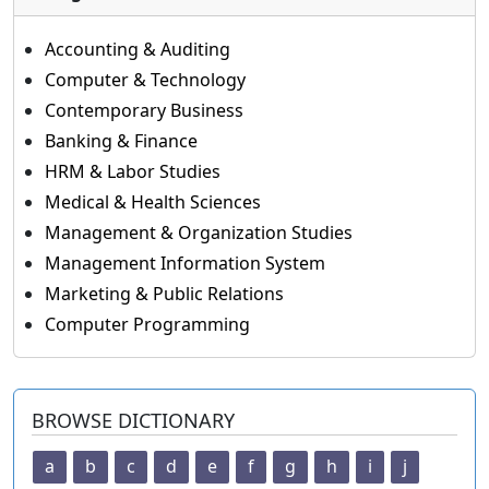
Accounting & Auditing
Computer & Technology
Contemporary Business
Banking & Finance
HRM & Labor Studies
Medical & Health Sciences
Management & Organization Studies
Management Information System
Marketing & Public Relations
Computer Programming
BROWSE DICTIONARY
a
b
c
d
e
f
g
h
i
j