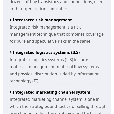
dozens of tiny transistors and connections; used
in third-generation computers.
Integrated risk management
Integrated risk management is a risk
management technique that combines coverage
for pure and speculative risks in the same
Integrated logistics systems (ILS)
Integrated logistics systems (ILS) include
materials management, material flow systems,
and physical distribution, aided by information
technology (IT).
Integrated marketing channel system
Integrated marketing channel system is one in
which the strategies and tactics of selling through
one channel reflect the strategies and tactics of