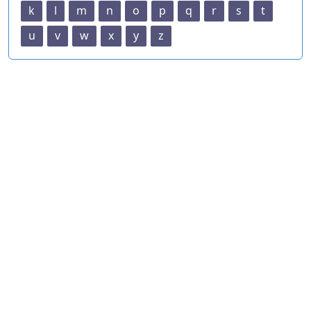
k
l
m
n
o
p
q
r
s
t
u
v
w
x
y
z