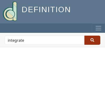
DEFINITION