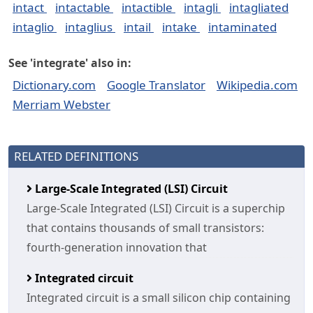
intact
intactable
intactible
intagli
intagliated
intaglio
intaglius
intail
intake
intaminated
See 'integrate' also in:
Dictionary.com
Google Translator
Wikipedia.com
Merriam Webster
RELATED DEFINITIONS
Large-Scale Integrated (LSI) Circuit
Large-Scale Integrated (LSI) Circuit is a superchip
that contains thousands of small transistors:
fourth-generation innovation that
Integrated circuit
Integrated circuit is a small silicon chip containing