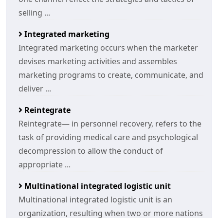
selling ...
Integrated marketing
Integrated marketing occurs when the marketer
devises marketing activities and assembles
marketing programs to create, communicate, and
deliver ...
Reintegrate
Reintegrate— in personnel recovery, refers to the
task of providing medical care and psychological
decompression to allow the conduct of
appropriate ...
Multinational integrated logistic unit
Multinational integrated logistic unit is an
organization, resulting when two or more nations