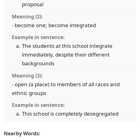
proposal
Meaning (2):
- become one; become integrated
Example in sentence:
The students at this school integrate
immediately, despite their different
backgrounds
Meaning (3):
- open (a place) to members of all races and
ethnic groups
Example in sentence:
This school is completely desegregated
Nearby Words: