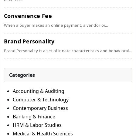
Convenience Fee
When a buyer makes an online payment, a vendor or...
Brand Personality
Brand Personality is a set of innate characteristics and behavioral...
Categories
Accounting & Auditing
Computer & Technology
Contemporary Business
Banking & Finance
HRM & Labor Studies
Medical & Health Sciences