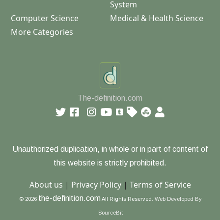
System
Computer Science
Medical & Health Science
More Categories
The-definition.com
Unauthorized duplication, in whole or in part of content of
this website is strictly prohibited.
About us
|
Privacy Policy
|
Terms of Service
the-definition.com
© 2026
All Rights Reserved.
Web Developed By
SourceBit