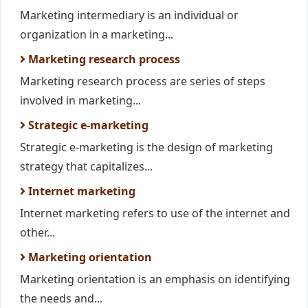
Marketing intermediary is an individual or
organization in a marketing...
Marketing research process
Marketing research process are series of steps
involved in marketing...
Strategic e-marketing
Strategic e-marketing is the design of marketing
strategy that capitalizes...
Internet marketing
Internet marketing refers to use of the internet and
other...
Marketing orientation
Marketing orientation is an emphasis on identifying
the needs and...