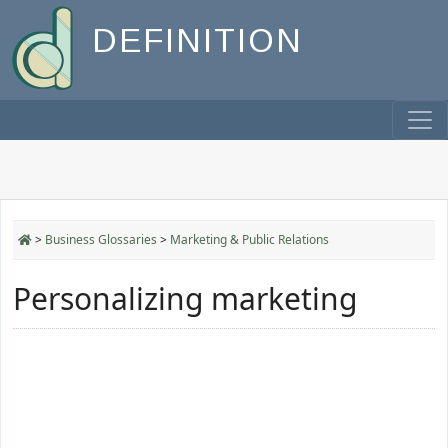
DEFINITION
>
Business Glossaries
>
Marketing & Public Relations
Personalizing marketing