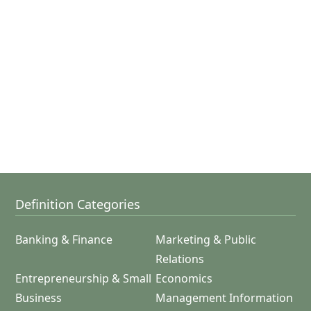
Definition Categories
Banking & Finance
Marketing & Public
Relations
Entrepreneurship & Small
Economics
Business
Management Information