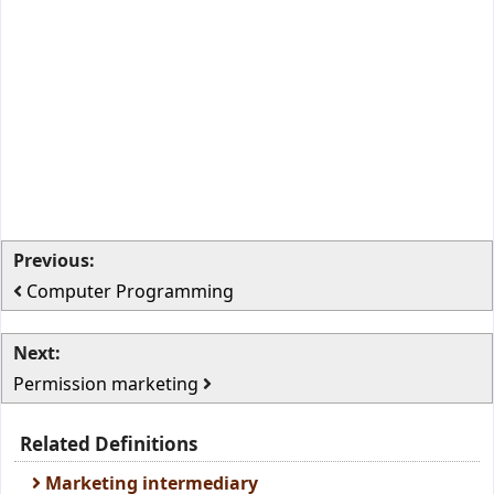
Previous:
Computer Programming
Next:
Permission marketing
Related Definitions
Marketing intermediary