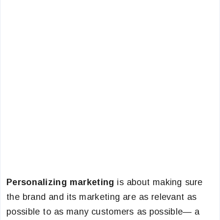
Personalizing marketing
is about making sure
the brand and its marketing are as relevant as
possible to as many customers as possible— a