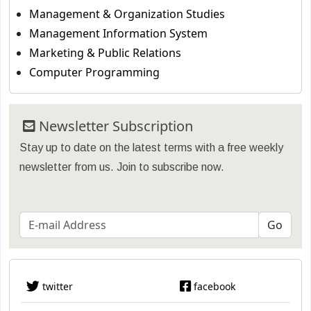
Management & Organization Studies
Management Information System
Marketing & Public Relations
Computer Programming
Newsletter Subscription
Stay up to date on the latest terms with a free weekly
newsletter from us. Join to subscribe now.
twitter
facebook