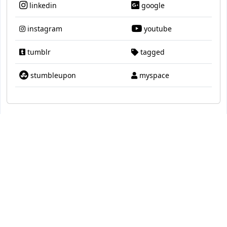
linkedin
google
instagram
youtube
tumblr
tagged
stumbleupon
myspace