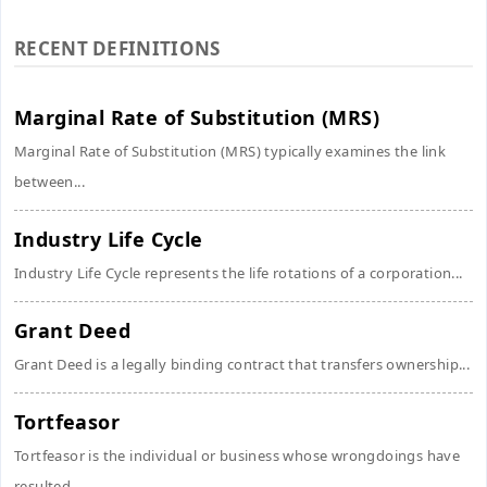
RECENT DEFINITIONS
Marginal Rate of Substitution (MRS)
Marginal Rate of Substitution (MRS) typically examines the link
between...
Industry Life Cycle
Industry Life Cycle represents the life rotations of a corporation...
Grant Deed
Grant Deed is a legally binding contract that transfers ownership...
Tortfeasor
Tortfeasor is the individual or business whose wrongdoings have
resulted...