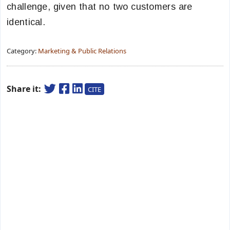
challenge, given that no two customers are
identical.
Category:
Marketing & Public Relations
Share it:
CITE