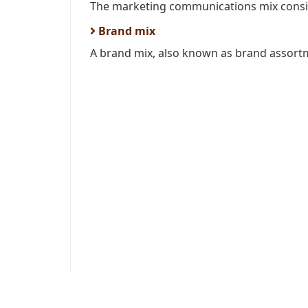
The marketing communications mix consis
Brand mix
A brand mix, also known as brand assortme