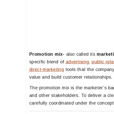
Promotion mix-
also called its
market
specific blend of
advertising
,
public rela
direct-marketing
tools that the compan
value and build customer relationships.
The promotion mix is the marketer’s ba
and other stakeholders. To deliver a c
carefully coordinated under the concep