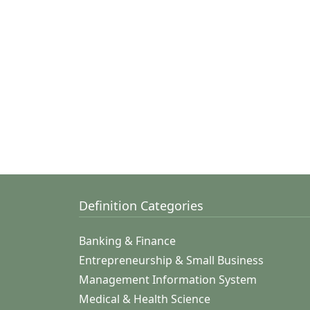
Definition Categories
Banking & Finance
Entrepreneurship & Small Business
Management Information System
Medical & Health Science