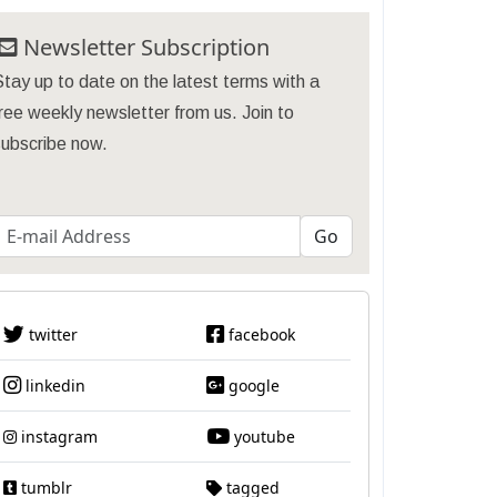
Newsletter Subscription
tay up to date on the latest terms with a
ree weekly newsletter from us. Join to
subscribe now.
twitter
facebook
linkedin
google
instagram
youtube
tumblr
tagged