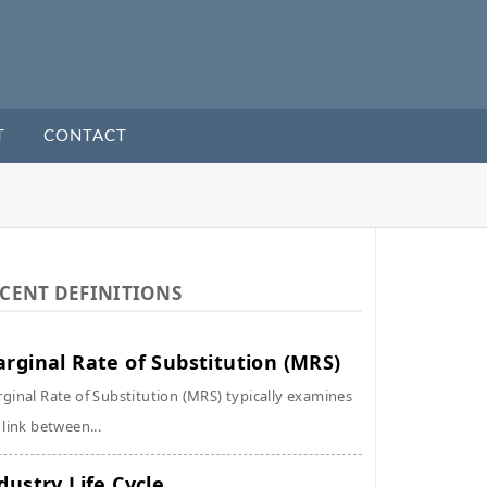
T
CONTACT
CENT DEFINITIONS
rginal Rate of Substitution (MRS)
ginal Rate of Substitution (MRS) typically examines
 link between...
dustry Life Cycle