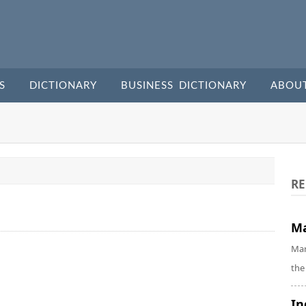
S
DICTIONARY
BUSINESS DICTIONARY
ABOU
RE
Ma
Mar
the
In