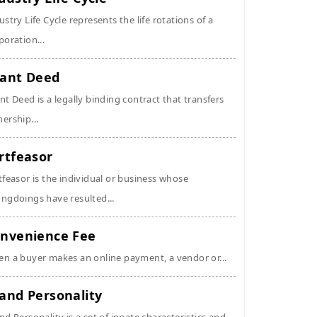
ustry Life Cycle represents the life rotations of a
poration...
ant Deed
nt Deed is a legally binding contract that transfers
ership...
rtfeasor
tfeasor is the individual or business whose
ngdoings have resulted...
nvenience Fee
n a buyer makes an online payment, a vendor or...
and Personality