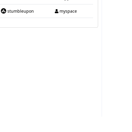
stumbleupon
myspace