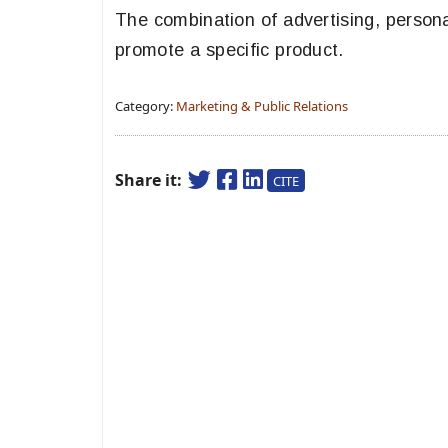
The combination of advertising, personal
promote a specific product.
Category:
Marketing & Public Relations
Share it:
CITE