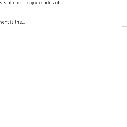
ts of eight major modes of...
nt is the...