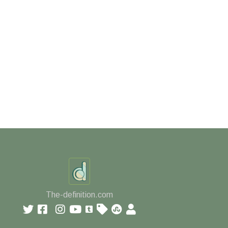
The-definition.com