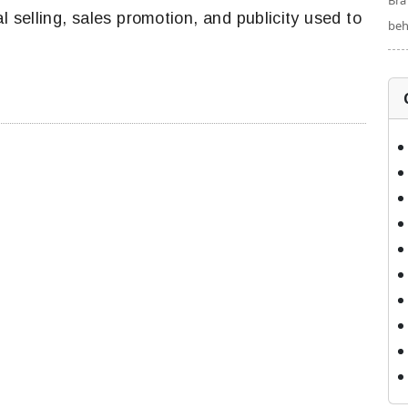
Bra
 selling, sales promotion, and publicity used to
beh