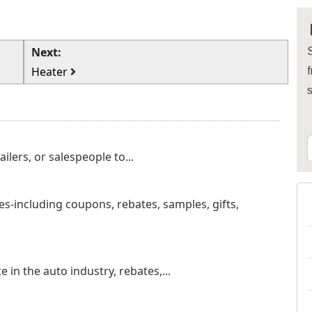
Next:
S
Heater
f
ailers, or salespeople to...
s-including coupons, rebates, samples, gifts,
in the auto industry, rebates,...