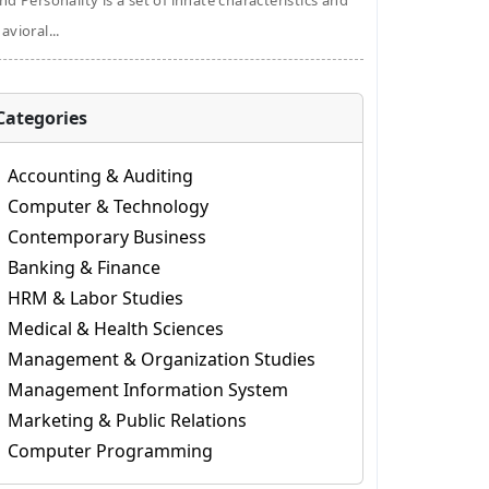
nd Personality is a set of innate characteristics and
avioral...
Categories
Accounting & Auditing
Computer & Technology
Contemporary Business
Banking & Finance
HRM & Labor Studies
Medical & Health Sciences
Management & Organization Studies
Management Information System
Marketing & Public Relations
Computer Programming