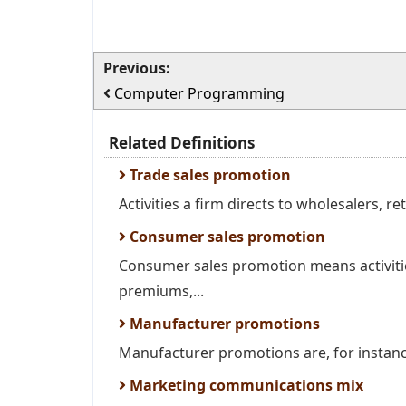
Previous:
Computer Programming
Related Definitions
Trade sales promotion
Activities a firm directs to wholesalers, ret
Consumer sales promotion
Consumer sales promotion means activitie
premiums,...
Manufacturer promotions
Manufacturer promotions are, for instance 
Marketing communications mix