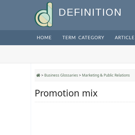
DEFINITION
HOME
TERM CATEGORY
ARTICLE
>
Business Glossaries
>
Marketing & Public Relations
Promotion mix