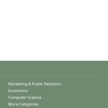
Marketing & Public Relations
Economics
Computer Science
More Categories