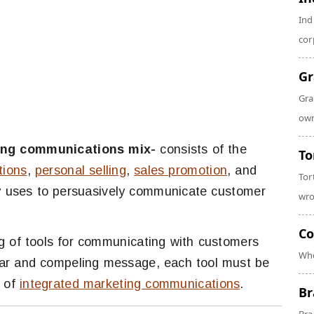
Ind
cor
Gr
Gra
own
ing communications mix-
consists of the
To
tions
,
personal selling
,
sales promotion
, and
Tor
y uses to persuasively communicate customer
wro
Co
g of tools for communicating with customers
Whe
lear and compeling message, each tool must be
t of
integrated marketing communications
.
Br