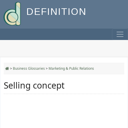
DEFINITION
>
Business Glossaries
>
Marketing & Public Relations
Selling concept