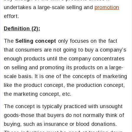
undertakes a large-scale selling and
promotion
effort.
Definition (2):
The
Selling concept
only focuses on the fact
that consumers are not going to buy a company’s
enough products until the company concentrates
on selling and promoting its products on a large-
scale basis. It is one of the concepts of marketing
like the product concept, the production concept,
the marketing concept, etc.
The concept is typically practiced with unsought
goods-those that buyers do not normally think of
buying, such as insurance or blood donations.