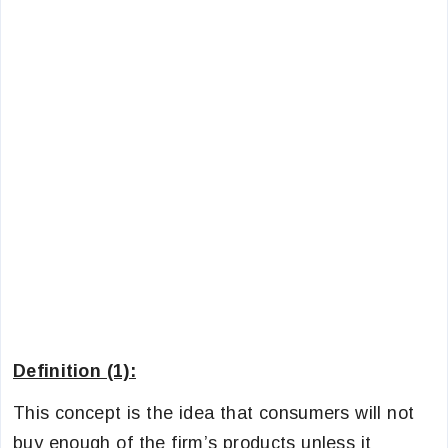
Definition (1):
This concept is the idea that consumers will not
buy enough of the firm’s products unless it