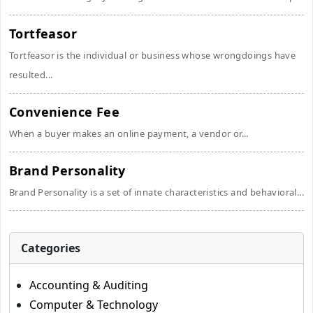
Tortfeasor
Tortfeasor is the individual or business whose wrongdoings have
resulted...
Convenience Fee
When a buyer makes an online payment, a vendor or...
Brand Personality
Brand Personality is a set of innate characteristics and behavioral...
Categories
Accounting & Auditing
Computer & Technology