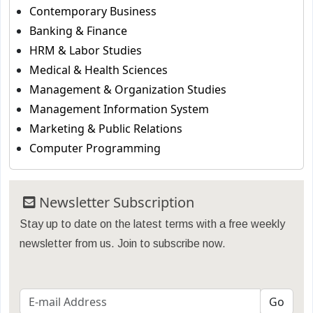
Contemporary Business
Banking & Finance
HRM & Labor Studies
Medical & Health Sciences
Management & Organization Studies
Management Information System
Marketing & Public Relations
Computer Programming
Newsletter Subscription
Stay up to date on the latest terms with a free weekly
newsletter from us. Join to subscribe now.