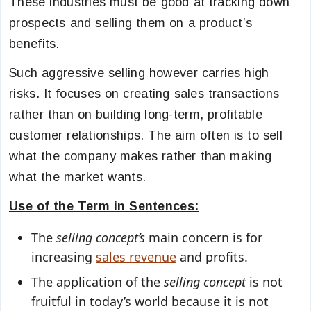
These industries must be good at tracking down
prospects and selling them on a product’s
benefits.
Such aggressive selling however carries high
risks. It focuses on creating sales transactions
rather than on building long-term, profitable
customer relationships. The aim often is to sell
what the company makes rather than making
what the market wants.
Use of the Term in Sentences:
The
selling concept’s
main concern is for
increasing
sales revenue
and profits.
The application of the
selling concept
is not
fruitful in today’s world because it is not