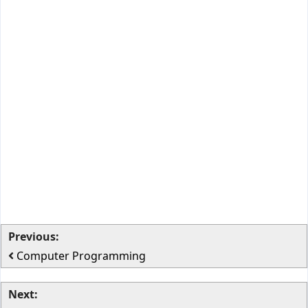
Previous:
Computer Programming
Next: