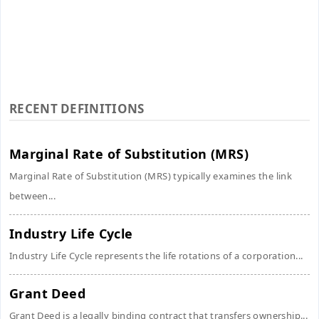
RECENT DEFINITIONS
Marginal Rate of Substitution (MRS)
Marginal Rate of Substitution (MRS) typically examines the link
between...
Industry Life Cycle
Industry Life Cycle represents the life rotations of a corporation...
Grant Deed
Grant Deed is a legally binding contract that transfers ownership...