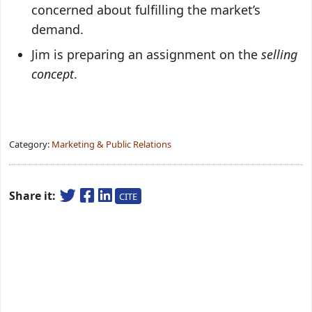
concerned about fulfilling the market’s
demand.
Jim is preparing an assignment on the
selling
concept
.
Category:
Marketing & Public Relations
Share it:
CITE