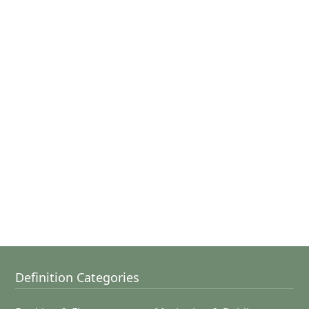
Definition Categories