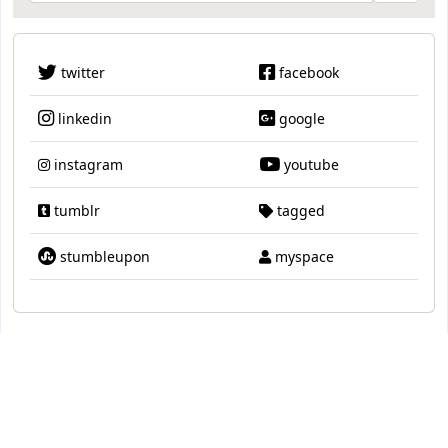
twitter
facebook
linkedin
google
instagram
youtube
tumblr
tagged
stumbleupon
myspace