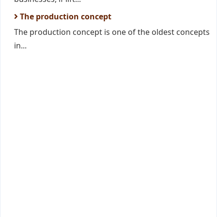
The production concept
The production concept is one of the oldest concepts
in...