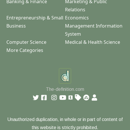
Banking & Finance
Marketing & Public
Relations
Entrepreneurship & Small
Economics
Business
Management Information
System
Computer Science
Medical & Health Science
More Categories
The-definition.com
Unauthorized duplication, in whole or in part of content of
this website is strictly prohibited.