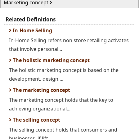
Marketing concept
Related Definitions
In-Home Selling
In-Home Selling refers non store retailing activates
that involve personal...
The holistic marketing concept
The holistic marketing concept is based on the
development, design,...
The marketing concept
The marketing concept holds that the key to
achieving organizational...
The selling concept
The selling concept holds that consumers and
businesses, if lift...