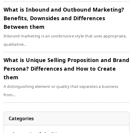
What is Inbound and Outbound Marketing?
Benefits, Downsides and Differences
Between them
Inbound marketing is an unobtrusive style that uses appropriate,
qualitative...
What is Unique Selling Proposition and Brand
Persona? Differences and How to Create
them
A distinguishing element or quality that separates a business
from...
Categories