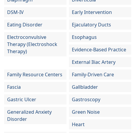
DSM-IV
Early Intervention
Eating Disorder
Ejaculatory Ducts
Electroconvulsive
Esophagus
Therapy (Electroshock
Evidence-Based Practice
Therapy)
External Iliac Artery
Family Resource Centers
Family-Driven Care
Fascia
Gallbladder
Gastric Ulcer
Gastroscopy
Generalized Anxiety
Green Noise
Disorder
Heart