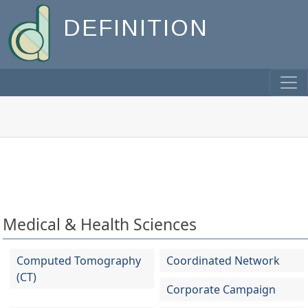
DEFINITION
Medical & Health Sciences
Computed Tomography
Coordinated Network
(CT)
Corporate Campaign