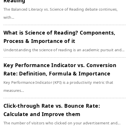
Reading
The Balanced Literacy vs. Science of Reading debate continues,
with...
What is Science of Reading? Components,
Process & Importance of it
Understanding the science of reading is an academic pursuit and...
Key Performance Indicator vs. Conversion
Rate: Definition, Formula & Importance
Key Performance Indicator (KPI) is a productivity metric that
measures...
Click-through Rate vs. Bounce Rate:
Calculate and Improve them
The number of visitors who clicked on your advertisement and...