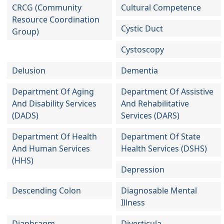
CRCG (Community
Cultural Competence
Resource Coordination
Cystic Duct
Group)
Cystoscopy
Delusion
Dementia
Department Of Aging
Department Of Assistive
And Disability Services
And Rehabilitative
(DADS)
Services (DARS)
Department Of Health
Department Of State
And Human Services
Health Services (DSHS)
(HHS)
Depression
Descending Colon
Diagnosable Mental
Illness
Diaphragm
Diverticula