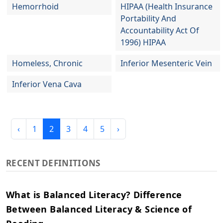
Hemorrhoid
HIPAA (Health Insurance
Portability And
Accountability Act Of
1996) HIPAA
Homeless, Chronic
Inferior Mesenteric Vein
Inferior Vena Cava
‹
1
2
3
4
5
›
RECENT DEFINITIONS
What is Balanced Literacy? Difference
Between Balanced Literacy & Science of