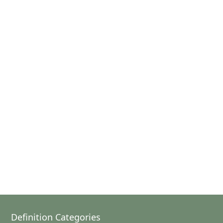
Definition Categories