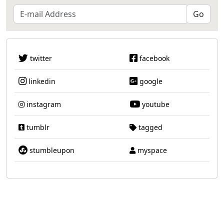
twitter
facebook
linkedin
google
instagram
youtube
tumblr
tagged
stumbleupon
myspace