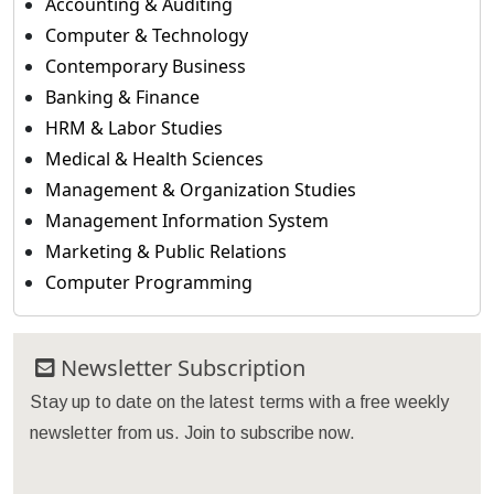
Accounting & Auditing
Computer & Technology
Contemporary Business
Banking & Finance
HRM & Labor Studies
Medical & Health Sciences
Management & Organization Studies
Management Information System
Marketing & Public Relations
Computer Programming
Newsletter Subscription
Stay up to date on the latest terms with a free weekly
newsletter from us. Join to subscribe now.