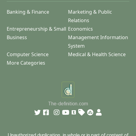
Banking & Finance
Marketing & Public
Relations
Entrepreneurship & Small
Economics
Business
Management Information
System
Computer Science
Medical & Health Science
More Categories
The-definition.com
Unauthorized duplication, in whole or in part of content of